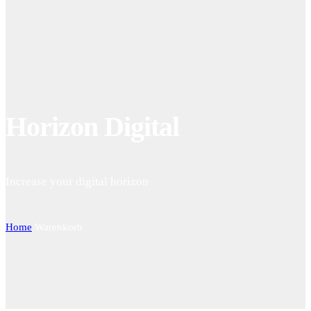
Horizon Digital
Increase your digital horizon
Home
Warenkorb