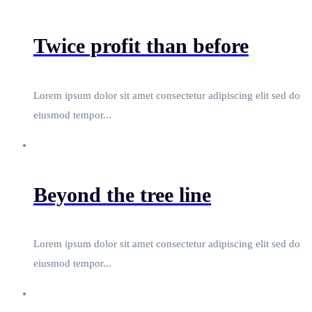
Twice profit than before
Lorem ipsum dolor sit amet consectetur adipiscing elit sed do
eiusmod tempor...
Beyond the tree line
Lorem ipsum dolor sit amet consectetur adipiscing elit sed do
eiusmod tempor...