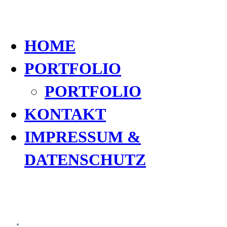
HOME
PORTFOLIO
PORTFOLIO
KONTAKT
IMPRESSUM &
DATENSCHUTZ