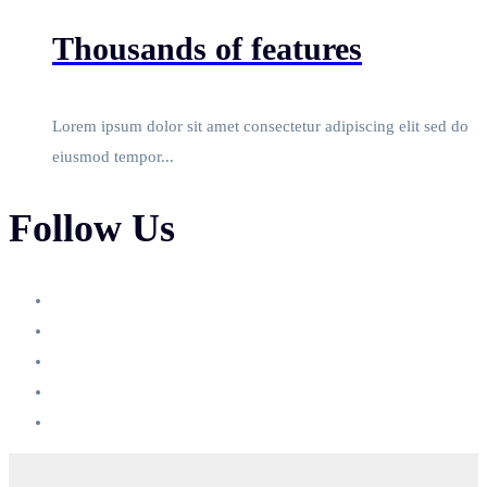
Thousands of features
Lorem ipsum dolor sit amet consectetur adipiscing elit sed do
eiusmod tempor...
Follow Us