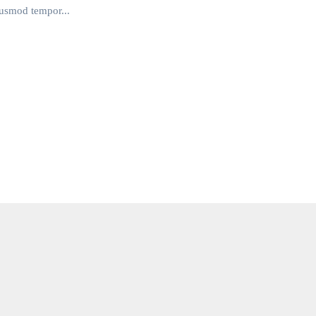
iusmod tempor...