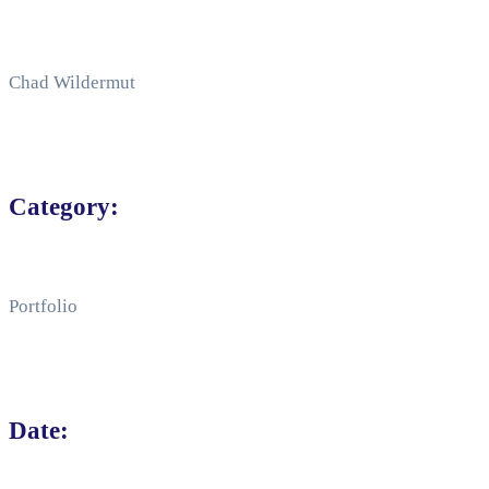
Chad Wildermut
Category:
Portfolio
Date: