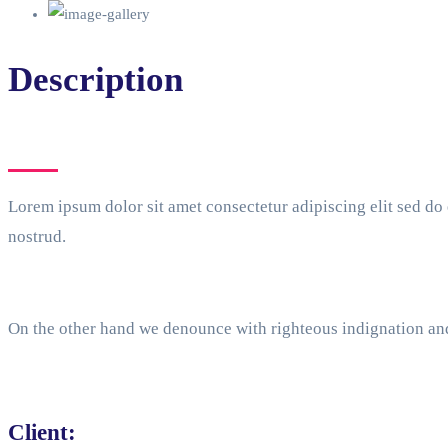
Description
Lorem ipsum dolor sit amet consectetur adipiscing elit sed d
nostrud.
On the other hand we denounce with righteous indignation an
Client: