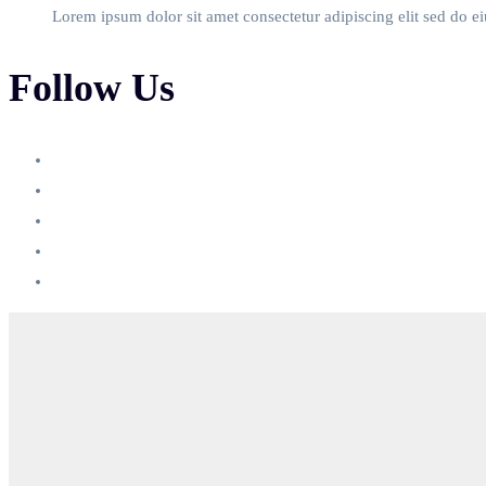
Lorem ipsum dolor sit amet consectetur adipiscing elit sed do e
Follow Us