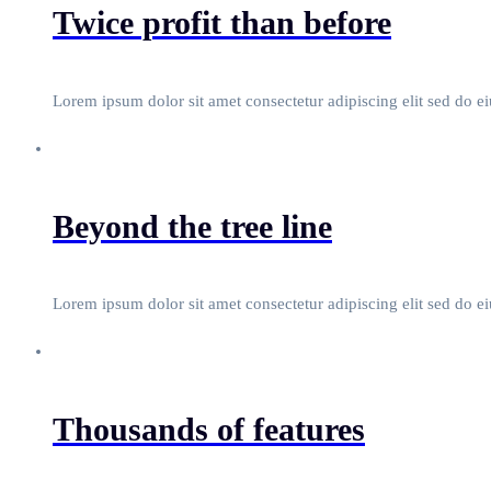
Twice profit than before
Lorem ipsum dolor sit amet consectetur adipiscing elit sed do e
Beyond the tree line
Lorem ipsum dolor sit amet consectetur adipiscing elit sed do e
Thousands of features