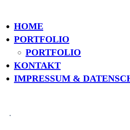
HOME
PORTFOLIO
PORTFOLIO
KONTAKT
IMPRESSUM & DATENSC