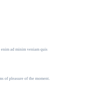
Ut enim ad minim veniam quis
ms of pleasure of the moment.