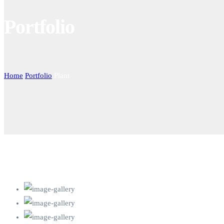
Portfolio
Home
Portfolio
Plant