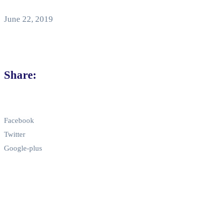
June 22, 2019
Share:
Facebook
Twitter
Google-plus