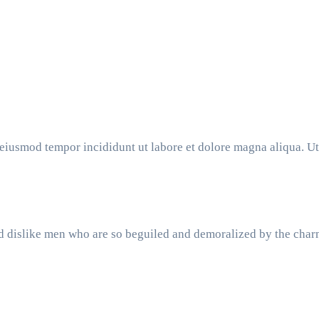
o eiusmod tempor incididunt ut labore et dolore magna aliqua. 
d dislike men who are so beguiled and demoralized by the char