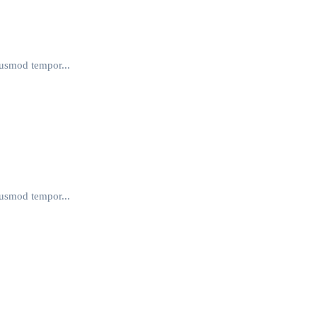
iusmod tempor...
iusmod tempor...