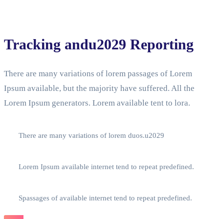
Tracking andu2029 Reporting
There are many variations of lorem passages of Lorem
Ipsum available, but the majority have suffered. All the
Lorem Ipsum generators. Lorem available tent to lora.
There are many variations of lorem duos.u2029
Lorem Ipsum available internet tend to repeat predefined.
Spassages of available internet tend to repeat predefined.